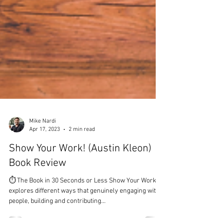
Mike Nardi
Apr 17, 2023
2 min read
Show Your Work! (Austin Kleon)
Book Review
⏱ The Book in 30 Seconds or Less Show Your Work!