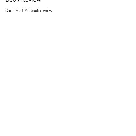
Mike Nardi
Feb 20, 2022
2 min read
Can't Hurt Me (David Goggins)
Book Review
Can't Hurt Me book review.