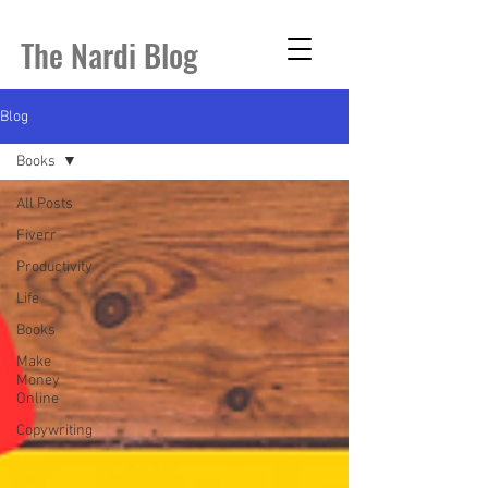
The Nardi Blog
Blog
Books
All Posts
Fiverr
Productivity
Life
Books
Make
Money
Online
Copywriting