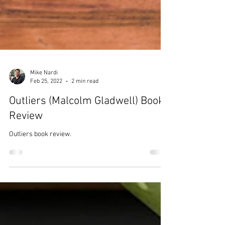
Mike Nardi
Feb 25, 2022
2 min read
Outliers (Malcolm Gladwell) Book
Review
Outliers book review.