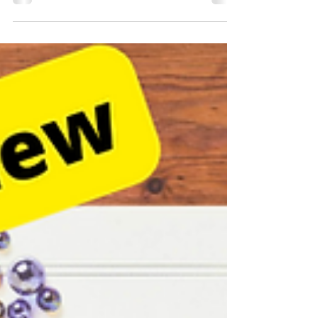
explores different ways that genuinely engaging with
people, building and contributing...