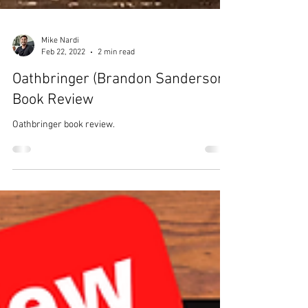
Mike Nardi
Feb 22, 2022
2 min read
Oathbringer (Brandon Sanderson)
Book Review
Oathbringer book review.