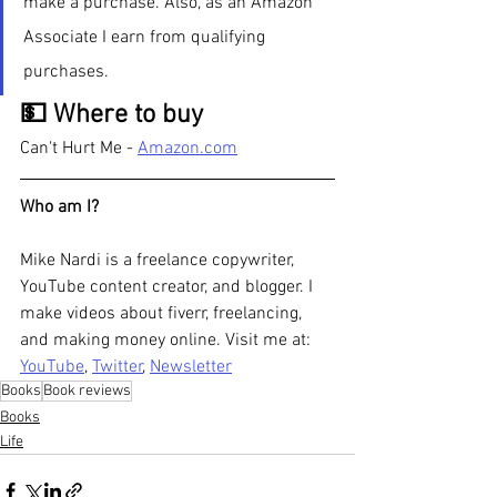
make a purchase. Also, as an Amazon 
Associate I earn from qualifying 
purchases.  
💵 Where to buy
Can't Hurt Me - 
Amazon.com
Who am I?
Mike Nardi is a freelance copywriter, 
YouTube content creator, and blogger. I 
make videos about fiverr, freelancing, 
and making money online. Visit me at: 
YouTube
, 
Twitter
, 
Newsletter
Books
Book reviews
Books
Life