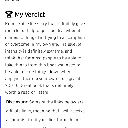
🏆 My Verdict
Remarkable life story that definitely gave 
me a lot of helpful perspective when it 
comes to things I'm trying to accomplish 
or overcome in my own life. His level of 
intensity is definitely extreme, and I 
think that for most people to be able to 
take things from this book you need to 
be able to tone things down when 
applying them to your own life. I give it a 
7.5/10! Great book that's definitely 
worth a read or listen!
Disclosure
: Some of the links below are 
affiliate links, meaning that I will receive 
a commission if you click through and 