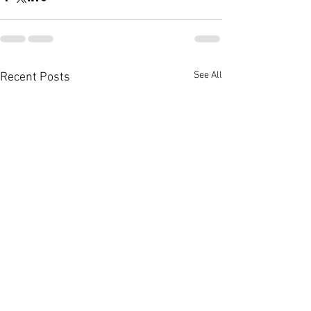
See All
Recent Posts