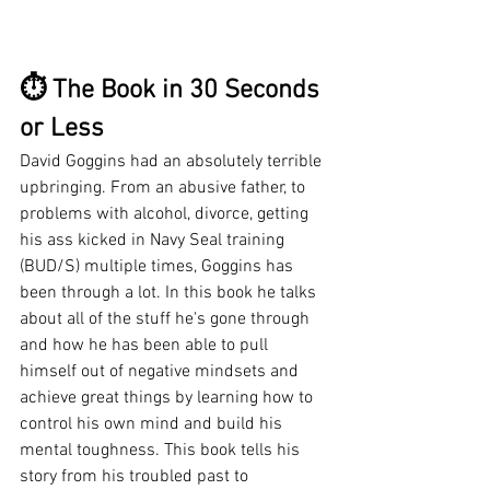
⏱ The Book in 30 Seconds 
or Less
David Goggins had an absolutely terrible 
upbringing. From an abusive father, to 
problems with alcohol, divorce, getting 
his ass kicked in Navy Seal training 
(BUD/S) multiple times, Goggins has 
been through a lot. In this book he talks 
about all of the stuff he's gone through 
and how he has been able to pull 
himself out of negative mindsets and 
achieve great things by learning how to 
control his own mind and build his 
mental toughness. This book tells his 
story from his troubled past to 