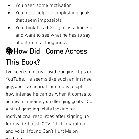
You need some motivation
You need help accomplishing goals 
that seem impossible
You think David Goggins is a badass 
and want to see what he has to say 
about mental toughness
📚How Did I Come Across 
This Book?
I've seen so many David Goggins clips on 
YouTube. He seems like such an intense 
guy, and I've heard from many people 
how intense he can be when it comes to 
achieving insanely challenging goals. Did 
a bit of googling while looking for 
motivational resources after signing up 
for my first post-COVID half-marathon 
and voila, I found Can't Hurt Me on 
Audible. 