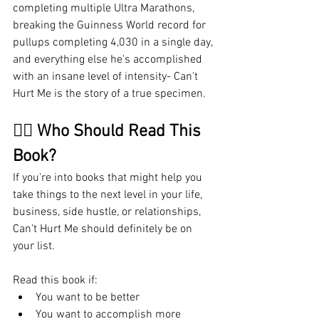
completing multiple Ultra Marathons, 
breaking the Guinness World record for 
pullups completing 4,030 in a single day, 
and everything else he's accomplished 
with an insane level of intensity- Can't 
Hurt Me is the story of a true specimen. 
🤷‍♂️ Who Should Read This 
Book?
If you're into books that might help you 
take things to the next level in your life, 
business, side hustle, or relationships, 
Can't Hurt Me should definitely be on 
your list. 
Read this book if:
You want to be better
You want to accomplish more