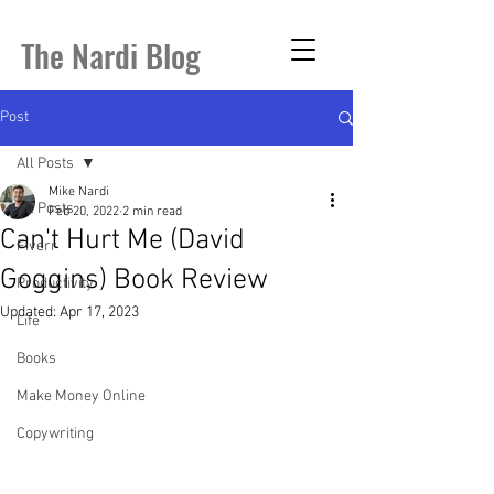
The Nardi Blog
Post
All Posts
Mike Nardi
All Posts
Feb 20, 2022
2 min read
Can't Hurt Me (David
Fiverr
Goggins) Book Review
Productivity
Updated:
Apr 17, 2023
Life
Books
Make Money Online
Copywriting