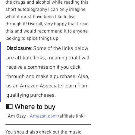
the drugs and alcohol while reading this 
short autobiography I can only imagine 
what it must have been like to live 
through it! Overall, very happy that I read 
this and would recommend it to anyone 
looking to spice things up.
Disclosure
: Some of the links below 
are affiliate links, meaning that I will 
receive a commission if you click 
through and make a purchase. Also, 
as an Amazon Associate I earn from 
qualifying purchases.  
💵 Where to buy
I Am Ozzy - 
Amazon.com
 (affiliate link)
You should also check out the music 