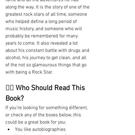
along the way. It is the story of one of the 
greatest rock stars of all time, someone 
who helped define a long period of 
music history, and someone who will 
probably be remembered for many 
years to come. It also revealed a lot 
about his constant battle with drugs and 
alcohol, his journey to get clean, and all 
of the not so glamourous things that go 
with being a Rock Star. 
🤷‍♂️ Who Should Read This 
Book?
If you’re looking for something different, 
or check any of the boxes below, this 
could be a great book for you:
You like autobiographies