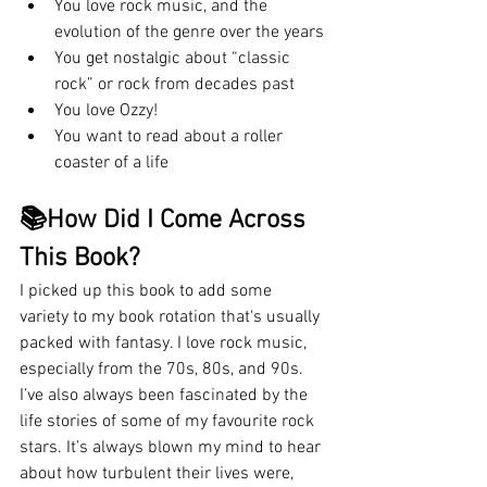
You love rock music, and the 
evolution of the genre over the years
You get nostalgic about “classic 
rock” or rock from decades past
You love Ozzy!
You want to read about a roller 
coaster of a life
📚How Did I Come Across 
This Book?
I picked up this book to add some 
variety to my book rotation that‘s usually 
packed with fantasy. I love rock music, 
especially from the 70s, 80s, and 90s. 
I’ve also always been fascinated by the 
life stories of some of my favourite rock 
stars. It’s always blown my mind to hear 
about how turbulent their lives were, 