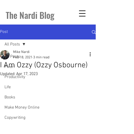
The Nardi Blog
Post
All Posts
Mike Nardi
All Posts
Feb 18, 2021
3 min read
I Am Ozzy (Ozzy Osbourne)
Fiverr
Updated:
Apr 17, 2023
Productivity
Life
Books
Make Money Online
Copywriting