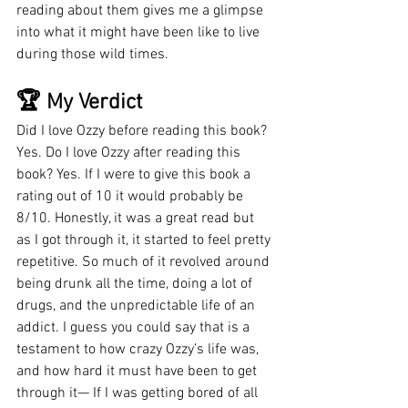
reading about them gives me a glimpse 
into what it might have been like to live 
during those wild times. 
🏆 My Verdict
Did I love Ozzy before reading this book? 
Yes. Do I love Ozzy after reading this 
book? Yes. If I were to give this book a 
rating out of 10 it would probably be 
8/10. Honestly, it was a great read but 
as I got through it, it started to feel pretty 
repetitive. So much of it revolved around 
being drunk all the time, doing a lot of 
drugs, and the unpredictable life of an 
addict. I guess you could say that is a 
testament to how crazy Ozzy’s life was, 
and how hard it must have been to get 
through it— If I was getting bored of all 