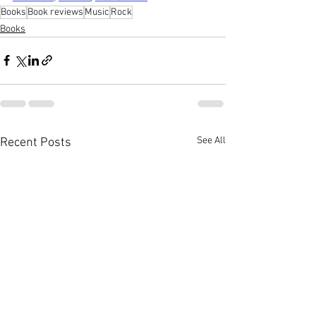
Books
Book reviews
Music
Rock
Books
See All
Recent Posts