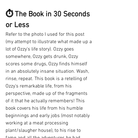
⏱ The Book in 30 Seconds 
or Less
Refer to the photo I used for this post 
(my attempt to illustrate what made up a 
lot of Ozzy’s life story). Ozzy goes 
somewhere, Ozzy gets drunk, Ozzy 
scores some drugs, Ozzy finds himself 
in an absolutely insane situation. Wash, 
rinse, repeat. This book is a retelling of 
Ozzy’s remarkable life, from his 
perspective, made up of the fragments 
of it that he actually remembers! This 
book covers his life from his humble 
beginnings and early jobs (most notably 
working at a meat processing 
plant/slaugher house), to his rise to 
fame and all the adventures he had 