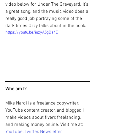
video below for Under The Graveyard. It’s 
a great song, and the music video does a 
really good job portraying some of the 
dark times Ozzy talks about in the book.
https://youtu.be/iuzyA5gDa4E
Who am I?
Mike Nardi is a freelance copywriter, 
YouTube content creator, and blogger. I 
make videos about fiverr, freelancing, 
and making money online. Visit me at: 
YouTube
, 
Twitter
, 
Newsletter