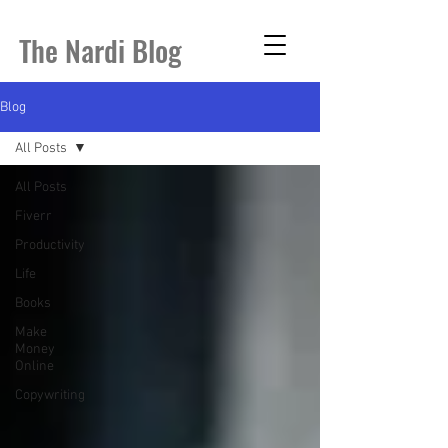
The Nardi Blog
Blog
All Posts
All Posts
Fiverr
Productivity
Life
Books
Make
Money
Online
Copywriting